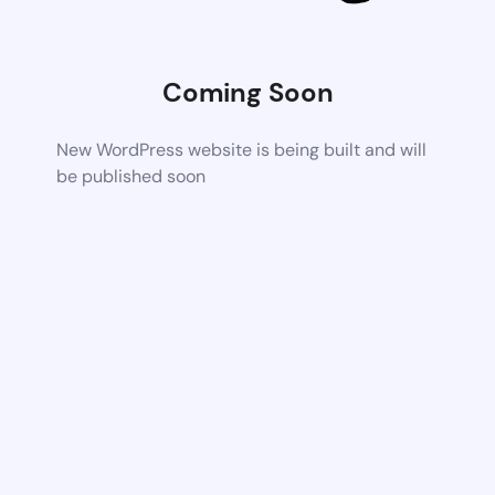
Coming Soon
New WordPress website is being built and will
be published soon